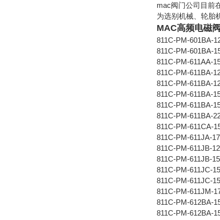
mac阀门公司目前
为选别机械、轮胎
MAC高频电磁
811C-PM-601BA-1
811C-PM-601BA-1
811C-PM-611AA-1
811C-PM-611BA-1
811C-PM-611BA-1
811C-PM-611BA-1
811C-PM-611BA-1
811C-PM-611BA-2
811C-PM-611CA-1
811C-PM-611JA-17
811C-PM-611JB-12
811C-PM-611JB-15
811C-PM-611JC-1
811C-PM-611JC-1
811C-PM-611JM-1
811C-PM-612BA-1
811C-PM-612BA-1