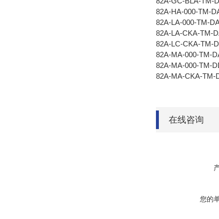
82A-GC-BLA-TM-
82A-HA-000-TM-D
82A-LA-000-TM-D
82A-LA-CKA-TM-
82A-LC-CKA-TM-
82A-MA-000-TM-D
82A-MA-000-TM-
82A-MA-CKA-TM-
在线咨询
您的