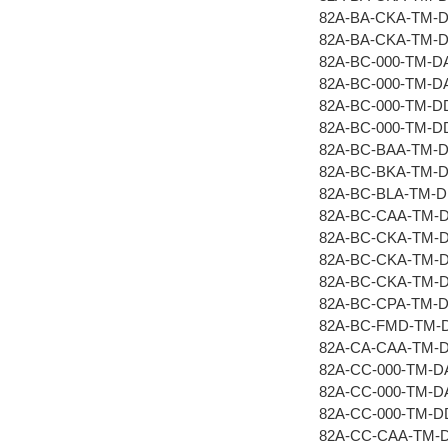
82A-BA-CKA-TM-
82A-BA-CKA-TM-
82A-BC-000-TM-D
82A-BC-000-TM-D
82A-BC-000-TM-D
82A-BC-000-TM-D
82A-BC-BAA-TM-
82A-BC-BKA-TM-
82A-BC-BLA-TM-
82A-BC-CAA-TM-
82A-BC-CKA-TM-
82A-BC-CKA-TM-
82A-BC-CKA-TM-
82A-BC-CPA-TM-
82A-BC-FMD-TM-
82A-CA-CAA-TM-
82A-CC-000-TM-D
82A-CC-000-TM-D
82A-CC-000-TM-
82A-CC-CAA-TM-