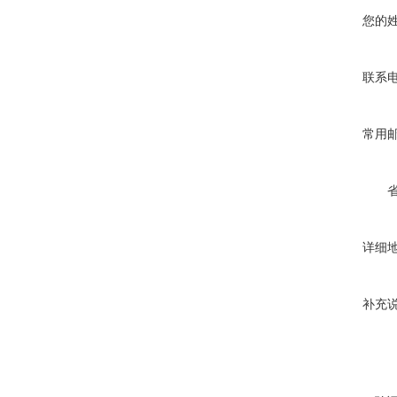
您的
联系
常用
详细
补充