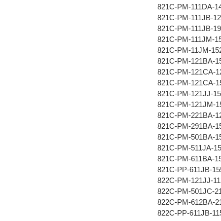
821C-PM-111DA-1
821C-PM-111JB-12
821C-PM-111JB-19
821C-PM-111JM-1
821C-PM-11JM-15
821C-PM-121BA-1
821C-PM-121CA-1
821C-PM-121CA-1
821C-PM-121JJ-15
821C-PM-121JM-1
821C-PM-221BA-1
821C-PM-291BA-1
821C-PM-501BA-1
821C-PM-511JA-1
821C-PM-611BA-1
821C-PP-611JB-15
822C-PM-121JJ-11
822C-PM-501JC-2
822C-PM-612BA-2
822C-PP-611JB-11