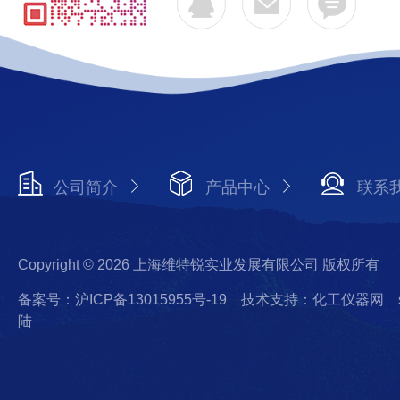
公司简介
产品中心
联系
Copyright © 2026 上海维特锐实业发展有限公司 版权所有
备案号：沪ICP备13015955号-19
技术支持：化工仪器网
陆