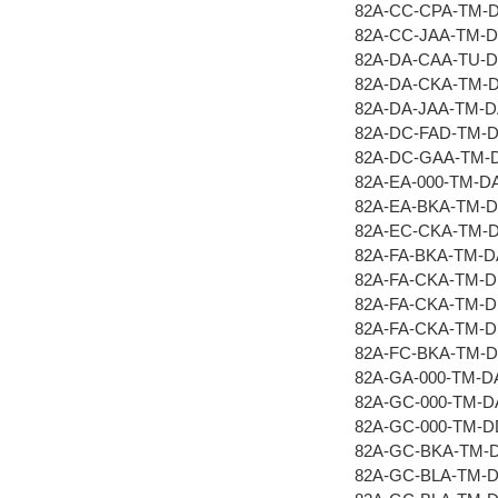
82A-CC-CPA-TM-
82A-CC-JAA-TM-
82A-DA-CAA-TU-
82A-DA-CKA-TM-
82A-DA-JAA-TM-
82A-DC-FAD-TM-
82A-DC-GAA-TM-
82A-EA-000-TM-D
82A-EA-BKA-TM-
82A-EC-CKA-TM-
82A-FA-BKA-TM-
82A-FA-CKA-TM-
82A-FA-CKA-TM-
82A-FA-CKA-TM-
82A-FC-BKA-TM-
82A-GA-000-TM-D
82A-GC-000-TM-
82A-GC-000-TM-
82A-GC-BKA-TM-
82A-GC-BLA-TM-