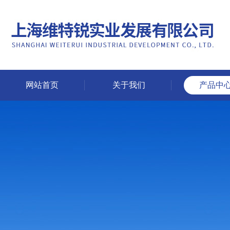
网站首页
关于我们
产品中