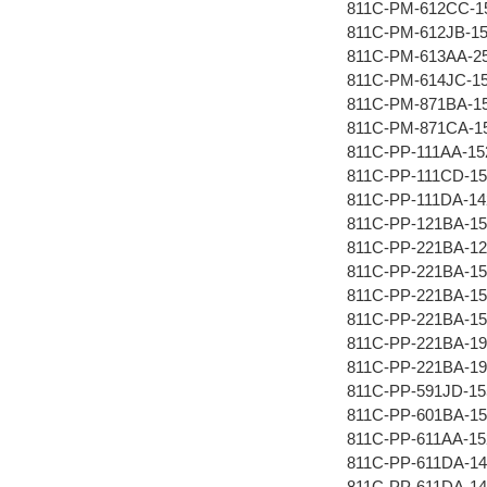
811C-PM-612CC-1
811C-PM-612JB-1
811C-PM-613AA-2
811C-PM-614JC-1
811C-PM-871BA-1
811C-PM-871CA-1
811C-PP-111AA-15
811C-PP-111CD-15
811C-PP-111DA-14
811C-PP-121BA-15
811C-PP-221BA-12
811C-PP-221BA-15
811C-PP-221BA-1
811C-PP-221BA-15
811C-PP-221BA-19
811C-PP-221BA-19
811C-PP-591JD-1
811C-PP-601BA-15
811C-PP-611AA-15
811C-PP-611DA-14
811C-PP-611DA-1