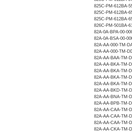
825C-PM-612BA-5
825C-PM-612BA-6
825C-PM-612BA-6
826C-PM-501BA-6
82A-0A-BPA-00-00
82A-0A-BSA-00-00
82A-AA-000-TM-D
82A-AA-000-TM-D
82A-AA-BAA-TM-
82A-AA-BKA-TM-
82A-AA-BKA-TM-
82A-AA-BKA-TM-
82A-AA-BKA-TM-D
82A-AA-BKD-TM-
82A-AA-BNA-TM-
82A-AA-BPB-TM-
82A-AA-CAA-TM-
82A-AA-CAA-TM-
82A-AA-CAA-TM-
82A-AA-CKA-TM-