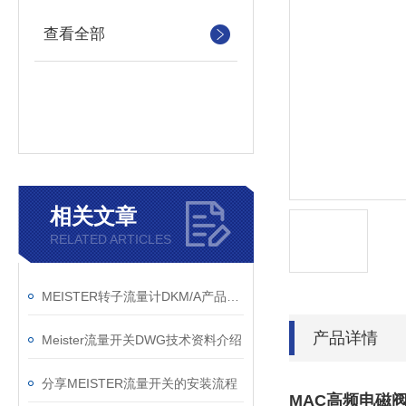
查看全部
相关文章
RELATED ARTICLES
MEISTER转子流量计DKM/A产品描述
产品详情
Meister流量开关DWG技术资料介绍
分享MEISTER流量开关的安装流程
MAC高频电磁