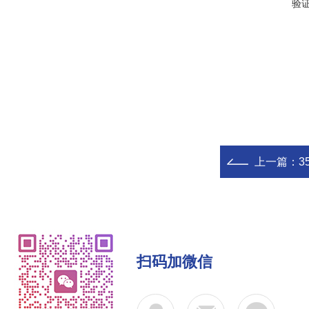
验
上一篇：
3
扫码加微信