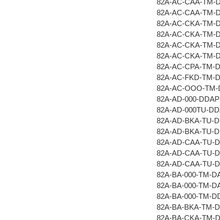
82A-AC-CAA-TM-
82A-AC-CAA-TM-
82A-AC-CKA-TM-
82A-AC-CKA-TM-
82A-AC-CKA-TM-
82A-AC-CKA-TM-
82A-AC-CPA-TM-
82A-AC-FKD-TM-
82A-AC-OOO-TM-
82A-AD-000-DDAP
82A-AD-000TU-D
82A-AD-BKA-TU-
82A-AD-BKA-TU-
82A-AD-CAA-TU-
82A-AD-CAA-TU-
82A-AD-CAA-TU-
82A-BA-000-TM-D
82A-BA-000-TM-D
82A-BA-000-TM-D
82A-BA-BKA-TM-
82A-BA-CKA-TM-