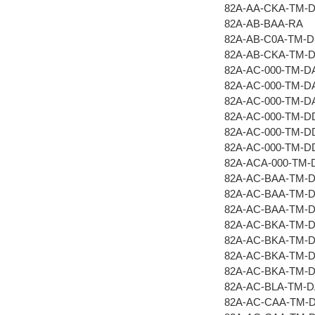
82A-AA-CKA-TM-
82A-AB-BAA-RA
82A-AB-C0A-TM-
82A-AB-CKA-TM-
82A-AC-000-TM-D
82A-AC-000-TM-D
82A-AC-000-TM-D
82A-AC-000-TM-D
82A-AC-000-TM-D
82A-AC-000-TM-
82A-ACA-000-TM
82A-AC-BAA-TM-
82A-AC-BAA-TM-
82A-AC-BAA-TM-
82A-AC-BKA-TM-
82A-AC-BKA-TM-
82A-AC-BKA-TM-
82A-AC-BKA-TM-
82A-AC-BLA-TM-
82A-AC-CAA-TM-