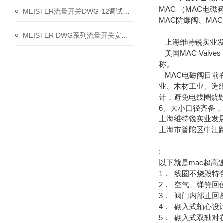
MAC （MAC电
MEISTER流量开关DWG-12调试器故障问题及处理方法
MAC防爆阀、MA
MEISTER DWG系列流量开关安装手册
上海维特锐实业发展
美国MAC Val
称。
MAC电磁阀目前
业、木材工业、造
计，避免电线圈烧毁
6、大小口径齐备，M
上海维特锐实业发
上海市普陀区中江路8
:
以下就是mac超高
1． 线圈不烧毁特
2． 空气、弹簧回
3． 阀门内部止
4． 砌入式轴心
5． 砌入式双轴