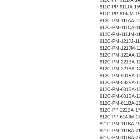
811C-PP-611JA-15
811C-PP-614JM-1
812C-PM-111AA-1
812C-PM-111CA-1
812C-PM-111JM-1
812C-PM-121JJ-11
812C-PM-121JM-1
812C-PM-122AA-1
812C-PM-221BA-1
812C-PM-221BA-1
812C-PM-501BA-1
812C-PM-592BA-1
812C-PM-601BA-1
812C-PM-601BA-1
812C-PM-611BA-2
812C-PP-222BA-1
812C-PP-614JM-1
821C-PM-111BA-1
821C-PM-111BA-2
821C-PM-111BA-2