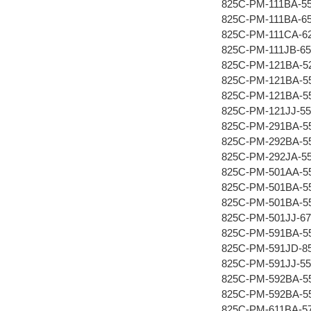
825C-PM-111BA-5
825C-PM-111BA-6
825C-PM-111CA-6
825C-PM-111JB-65
825C-PM-121BA-5
825C-PM-121BA-5
825C-PM-121BA-5
825C-PM-121JJ-55
825C-PM-291BA-5
825C-PM-292BA-5
825C-PM-292JA-5
825C-PM-501AA-5
825C-PM-501BA-5
825C-PM-501BA-5
825C-PM-501JJ-67
825C-PM-591BA-5
825C-PM-591JD-8
825C-PM-591JJ-55
825C-PM-592BA-5
825C-PM-592BA-5
825C-PM-611BA-5