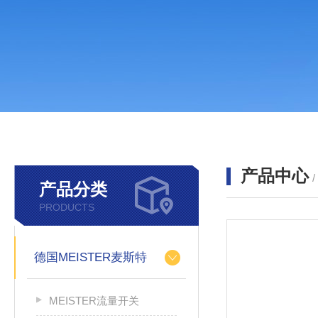
产品中心
产品分类
PRODUCTS
德国MEISTER麦斯特
MEISTER流量开关