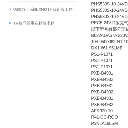
PHS530S-10-24V
德国力士乐REXROTH截止阀工作原理
PHS530S-10-24V
PHS530S-10-24V
PEC5-24V-D派克
TR编码器重在精益求精
以下型号有部分现
B622ADA57A 22
104-0500062-NT-1
DX1-661-961MB
PS1-P1071
PS1-P1071
PS1-P1071
PXB-B4931
PXB-B4932
PXB-B4931
PXB-B4932
PXB-B4931
PXB-B4932
AFR320-10
R41-CC-ROO
P3NLA18LSM