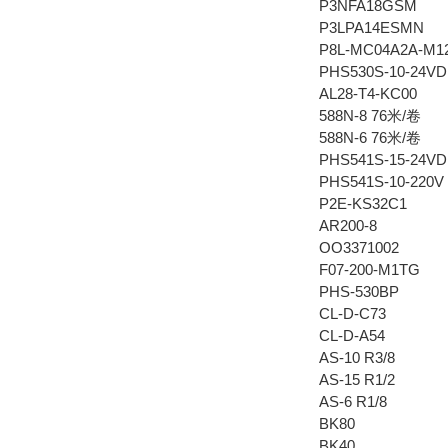
P3NFA18GSM
P3LPA14ESMN
P8L-MC04A2A-M1
PHS530S-10-24VD
AL28-T4-KC00
588N-8 76米/卷
588N-6 76米/卷
PHS541S-15-24VD
PHS541S-10-220V
P2E-KS32C1
AR200-8
OO3371002
F07-200-M1TG
PHS-530BP
CL-D-C73
CL-D-A54
AS-10 R3/8
AS-15 R1/2
AS-6 R1/8
BK80
BK40