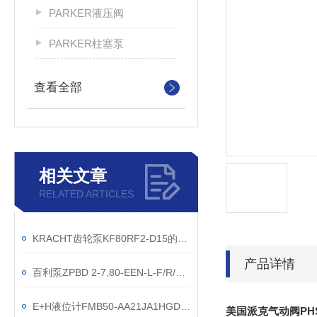
PARKER液压阀
PARKER柱塞泵
查看全部
相关文章
RELATED ARTICLES
KRACHT齿轮泵KF80RF2-D15的优势特性描述
产品详情
百利泵ZPBD 2-7,80-EEN-L-F/R/3F-SP技术参数
E+H液位计FMB50-AA21JA1HGDGGJB3U功能特点
美国派克气动阀PHS54