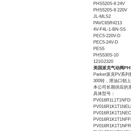
PHS520S-8 24V
PHS520S-8 220V
JL-MLS2
PAVC65R4213
4V-F4L-1-BN-SS
PEC5-220V-D
PEC5-24V-D
PES5
PHS530S-10
121G2320
美国派克气动阀PHS54
Parker派克PV
300转，泄油口朝
本公司长期供应的系列有：PV
具体型号：
PV016R1L1T1NFD
PV016R1K1T1NEL
PV016R1K1T1NE
PV016R1K1T1NFF
PV016R1K1T1NF