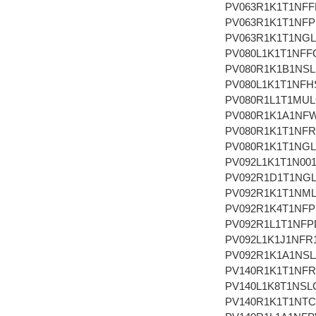
PV063R1K1T1NFF
PV063R1K1T1NF
PV063R1K1T1NG
PV080L1K1T1NFF
PV080R1K1B1NSL
PV080L1K1T1NFH
PV080R1L1T1MU
PV080R1K1A1NF
PV080R1K1T1NFR
PV080R1K1T1NG
PV092L1K1T1N00
PV092R1D1T1NG
PV092R1K1T1NM
PV092R1K4T1NF
PV092R1L1T1NFP
PV092L1K1J1NFR
PV092R1K1A1NSL
PV140R1K1T1NFR
PV140L1K8T1NSL
PV140R1K1T1NT