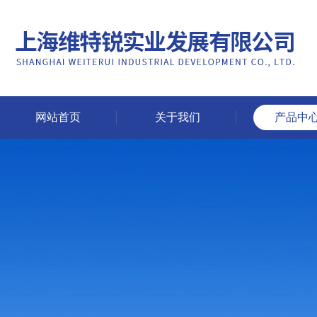
网站首页
关于我们
产品中