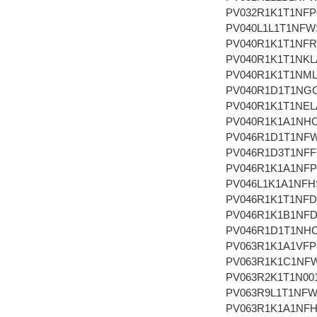
PV032R1K1T1NF
PV040L1L1T1NFW
PV040R1K1T1NFR
PV040R1K1T1NKL
PV040R1K1T1NM
PV040R1D1T1NG
PV040R1K1T1NEL
PV040R1K1A1NH
PV046R1D1T1NF
PV046R1D3T1NF
PV046R1K1A1NF
PV046L1K1A1NFH
PV046R1K1T1NF
PV046R1K1B1NF
PV046R1D1T1NH
PV063R1K1A1VF
PV063R1K1C1NF
PV063R2K1T1N00
PV063R9L1T1NF
PV063R1K1A1NF