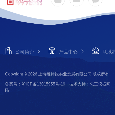
公司简介
产品中心
联系
Copyright © 2026 上海维特锐实业发展有限公司 版权所有
备案号：沪ICP备13015955号-19
技术支持：化工仪器网
陆