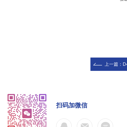
上一篇：
D
扫码加微信