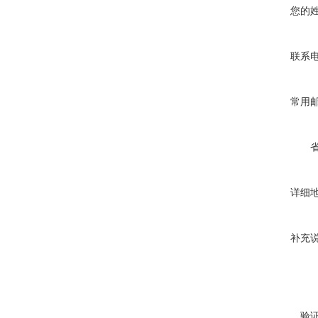
您的
联系
常用
详细
补充
验