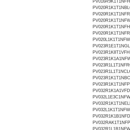
PV016R9K1T1NF
PV020R1K1T1NBL
PV020R1K1T1NFR
PV020R1K1T1NF
PV020R1K1T1NF
PV020R1K1T1NFR
PV020L1K1T1NF
PV023R1E1T1NG
PV023R1K8T1VFH
PV023R1K1A1NF
PV023R1L1T1NFR
PV023R1L1T1NCL
PV023R1K1T1NB
PV023R1K1T1NFP
PV032R1K1A1VF
PV032L1E3C1NF
PV032R1K1T1NEL
PV032L1K1T1NF
PV032R1K1B1NF
PV032RAK1T1NF
PV032R1L1B1NF