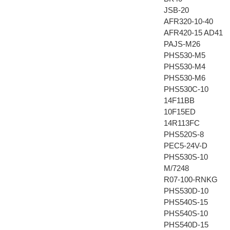
JSB-20
AFR320-10-40
AFR420-15 AD41
PAJS-M26
PHS530-M5
PHS530-M4
PHS530-M6
PHS530C-10
14F11BB
10F15ED
14R113FC
PHS520S-8
PEC5-24V-D
PHS530S-10
M/7248
R07-100-RNKG
PHS530D-10
PHS540S-15
PHS540S-10
PHS540D-15