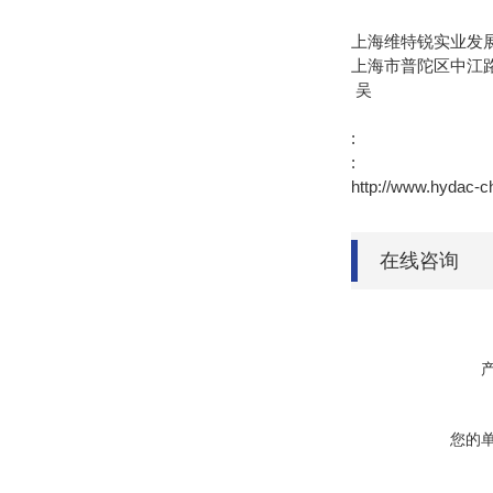
上海维特锐实业发
上海市普陀区中江路8
吴
:
:
http://www.hyda
在线咨询
您的