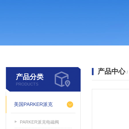
产品中心
产品分类
PRODUCTS
美国PARKER派克
PARKER派克电磁阀