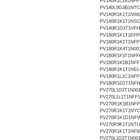
PV140R1L1A1NFP
PV140L9G3B1NT
PV140R1K1T1NW
PV140R1K1T1NS
PV140R1D3T1VF
PV180R1K1T1EFP
PV180R1K1T1NFP
PV180R1K4T1N00
PV180R1F3T1NFF
PV180R1K1B1NF
PV180R1K1T1NEL
PV180R1L1C1NF
PV180R1D1T1NF
PV270L1D3T1N00
PV270L1L1T1NFF
PV270R1K1B1NF
PV270R1K1T1NY
PV270R1K1D1NF
PV270R9K1T1NTL
PV270R1K1T1NF
PV270L1D3T1N00